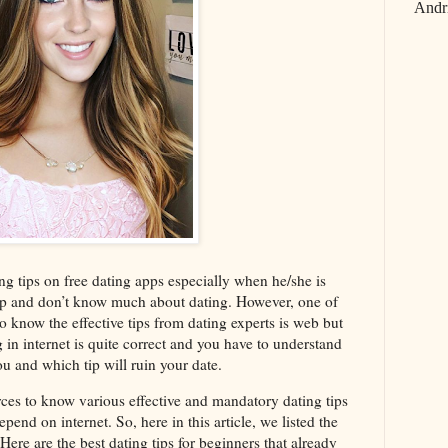
Andr
ing tips on free dating apps especially when he/she is
up and don’t know much about dating. However, one of
o know the effective tips from dating experts is web but
ng in internet is quite correct and you have to understand
ou and which tip will ruin your date.
ources to know various effective and mandatory dating tips
pend on internet. So, here in this article, we listed the
 Here are the best dating tips for beginners that already