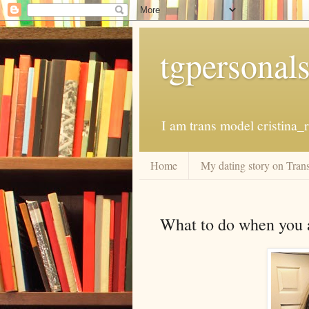
tgpersonal
I am trans model cristina
Home
My dating story on Trans
What to do when you ar