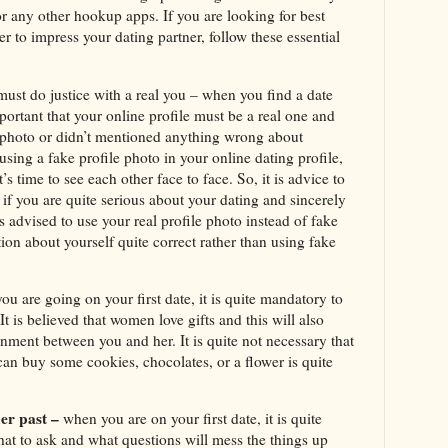
 or any other hookup apps. If you are looking for best
r to impress your dating partner, follow these essential
 must do justice with a real you – when you find a date
important that your online profile must be a real one and
e photo or didn’t mentioned anything wrong about
 using a fake profile photo in your online dating profile,
’s time to see each other face to face. So, it is advice to
 if you are quite serious about your dating and sincerely
is advised to use your real profile photo instead of fake
ion about yourself quite correct rather than using fake
u are going on your first date, it is quite mandatory to
 It is believed that women love gifts and this will also
nment between you and her. It is quite not necessary that
can buy some cookies, chocolates, or a flower is quite
er past –
when you are on your first date, it is quite
at to ask and what questions will mess the things up