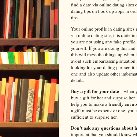
find a date via online dating sites
dating tips on hook up apps in orde
tips.
Your online profile in dating sites
via online dating site, it is quite 
you are not using any fake profil
yourself. If you are doing this and
this will mess the things up when it
avoid such embarrassing situation,
looking for your dating partner, it 
one and also update other informat
details.
Buy a gift for your date –
when yo
buy a gift for her and surprise her.
help you to make a friendly enviro
a gift must be expensive one, you 
sufficient to surprise her.
Don’t ask any questions about h
important that you should know wh