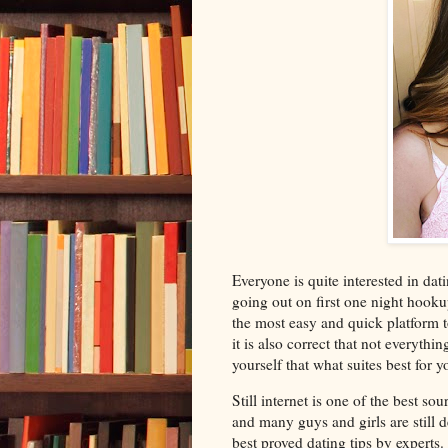
Everyone is quite interested in dat
going out on first one night hook
the most easy and quick platform t
it is also correct that not everythi
yourself that what suites best for y
Still internet is one of the best s
and many guys and girls are still de
best proved dating tips by experts.