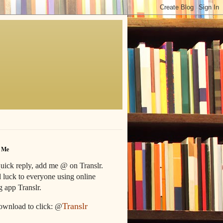
 Me
uick reply, add me @ on Translr.
luck to everyone using online
g app Translr.
Translr
ownload to click: @