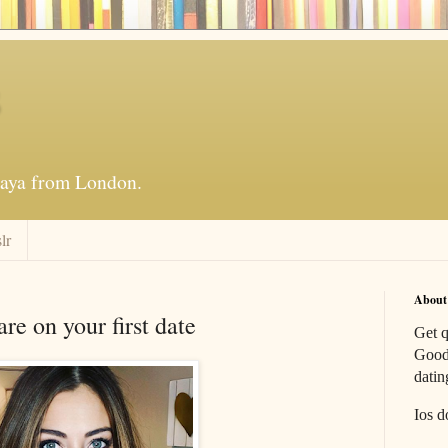
s
_raya from London.
lr
About
e on your first date
Get q
Good 
datin
Ios d