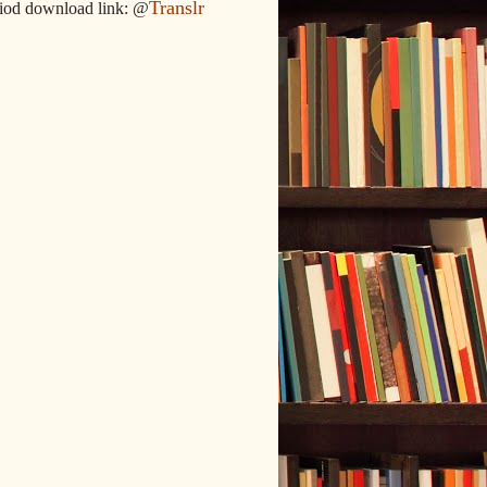
Translr
iod download link: @